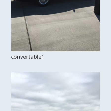
convertable1