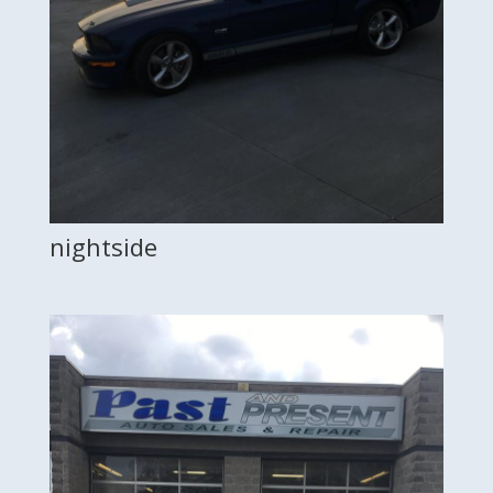
nightside