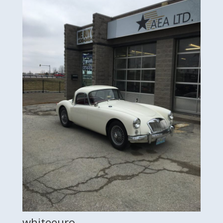
whiteeuro