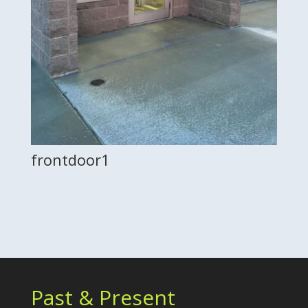
frontdoor1
Past & Present