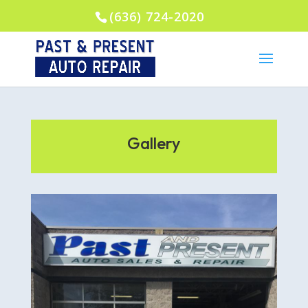
(636) 724-2020
Gallery