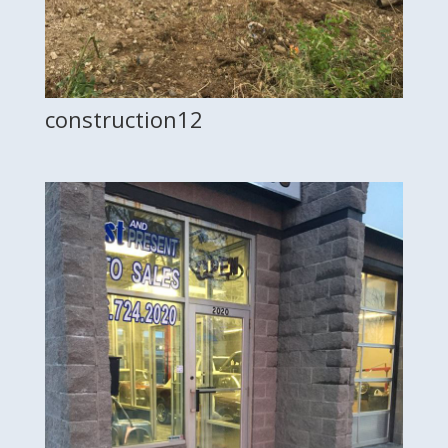
construction12