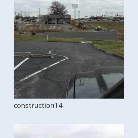
construction14