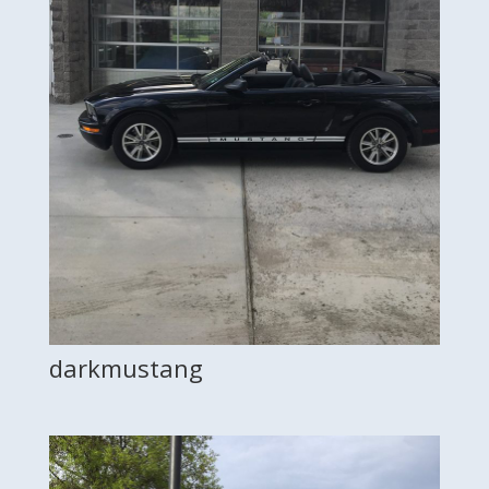
darkmustang