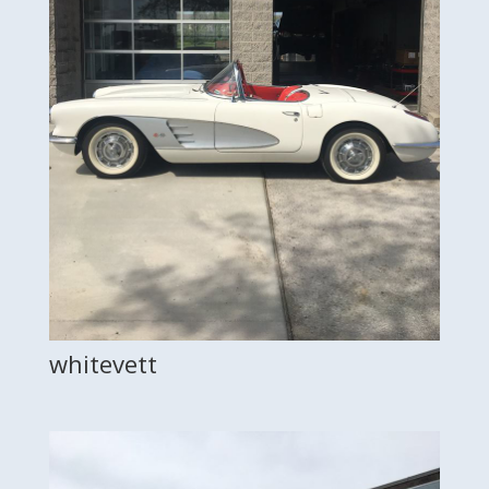
whitevett