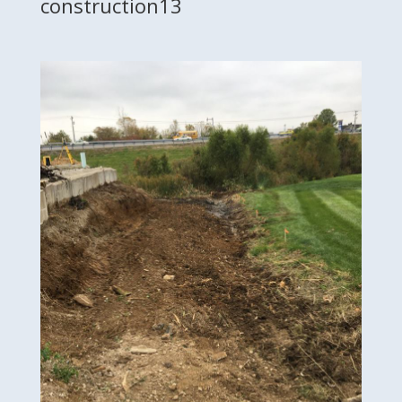
construction13