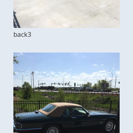
back3