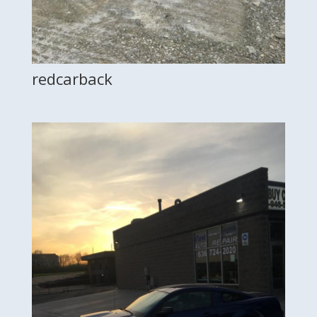
redcarback