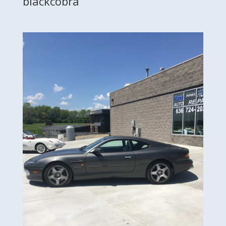
blackcobra